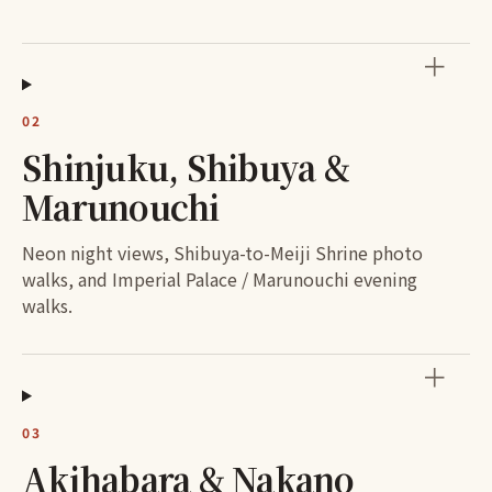
＋
02
Shinjuku, Shibuya &
Marunouchi
Neon night views, Shibuya-to-Meiji Shrine photo
walks, and Imperial Palace / Marunouchi evening
walks.
＋
03
Akihabara & Nakano