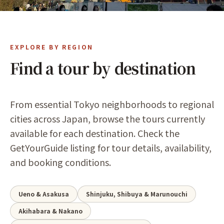
EXPLORE BY REGION
Find a tour by destination
From essential Tokyo neighborhoods to regional
cities across Japan, browse the tours currently
available for each destination. Check the
GetYourGuide listing for tour details, availability,
and booking conditions.
Ueno & Asakusa
Shinjuku, Shibuya & Marunouchi
Akihabara & Nakano