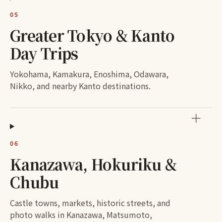
05
Greater Tokyo & Kanto
Day Trips
Yokohama, Kamakura, Enoshima, Odawara,
Nikko, and nearby Kanto destinations.
＋
06
Kanazawa, Hokuriku &
Chubu
Castle towns, markets, historic streets, and
photo walks in Kanazawa, Matsumoto,