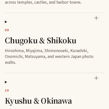
across temples, castles, and harbor towns.
＋
09
Chugoku & Shikoku
Hiroshima, Miyajima, Shimonoseki, Kurashiki,
Onomichi, Matsuyama, and western Japan photo
walks.
＋
10
Kyushu & Okinawa