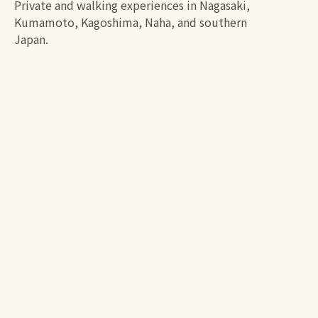
Private and walking experiences in Nagasaki,
Kumamoto, Kagoshima, Naha, and southern
Japan.
PLANNING YOUR TOUR
From discovery to booking
01