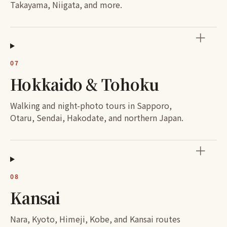
Takayama, Niigata, and more.
＋
07
Hokkaido & Tohoku
Walking and night-photo tours in Sapporo,
Otaru, Sendai, Hakodate, and northern Japan.
＋
08
Kansai
Nara, Kyoto, Himeji, Kobe, and Kansai routes