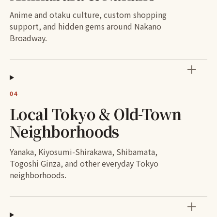
Anime and otaku culture, custom shopping
support, and hidden gems around Nakano
Broadway.
＋
04
Local Tokyo & Old-Town
Neighborhoods
Yanaka, Kiyosumi-Shirakawa, Shibamata,
Togoshi Ginza, and other everyday Tokyo
neighborhoods.
＋