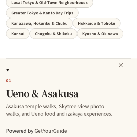
Local Tokyo & Old-Town Neighborhoods
Greater Tokyo & Kanto Day Trips
Kanazawa, Hokuriku & Chubu
Hokkaido & Tohoku
Kansai
Chugoku & Shikoku
Kyushu & Okinawa
＋
01
Ueno & Asakusa
Asakusa temple walks, Skytree-view photo
walks, and Ueno food and izakaya experiences.
Powered by
GetYourGuide