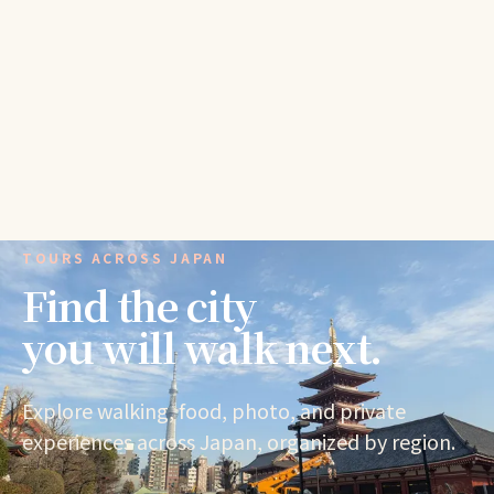
TOURS ACROSS JAPAN
Find the city
you will walk next.
Explore walking, food, photo, and private
experiences across Japan, organized by region.